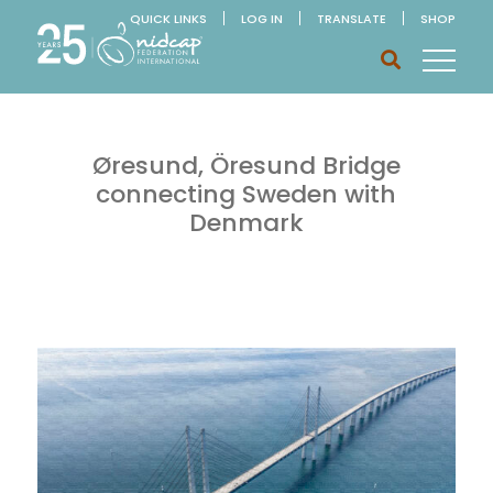
QUICK LINKS
LOG IN
TRANSLATE
SHOP
Øresund, Öresund Bridge
connecting Sweden with
Denmark