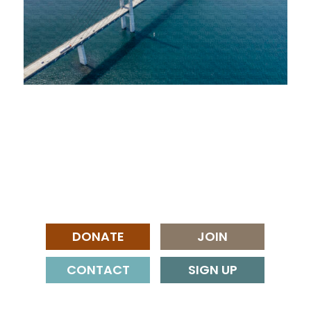
DONATE
JOIN
CONTACT
SIGN UP