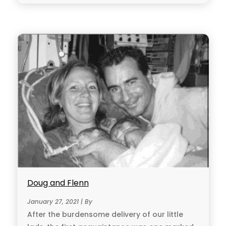
Doug and Flenn
January 27, 2021 | By
After the burdensome delivery of our little