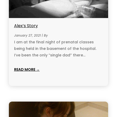
Alex’s Story
January 27, 2021 | By
I am at the final night of prenatal classes
being held in the base­ment of the hospital.
I’ve been the only “single dad” there...
READ MORE →