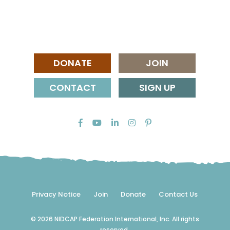
DONATE
JOIN
CONTACT
SIGN UP
Privacy Notice
Join
Donate
Contact Us
© 2026 NIDCAP Federation International, Inc. All rights
reserved.