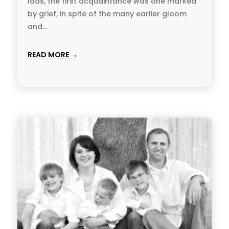
lads, the first acquaintance was one marked
by grief, in spite of the many earlier gloom
and...
READ MORE →