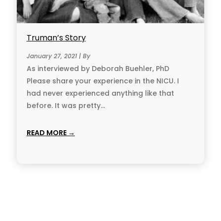
Truman’s Story
January 27, 2021 | By
As interviewed by Deborah Buehler, PhD
Please share your experience in the NICU. I
had never experienced anything like that
before. It was pretty...
READ MORE →