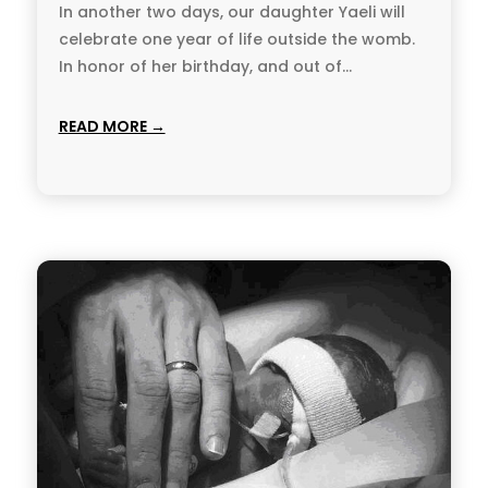
In another two days, our daughter Yaeli will
celebrate one year of life outside the womb.
In honor of her birthday, and out of...
READ MORE →