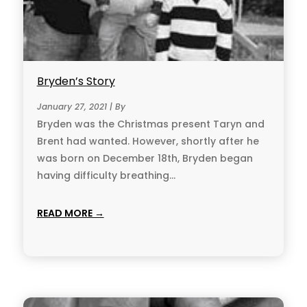
Bryden’s Story
January 27, 2021 | By
Bryden was the Christmas present Taryn and
Brent had wanted. However, shortly after he
was born on December 18th, Bryden began
having difficulty breathing...
READ MORE →