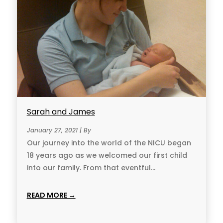
Sarah and James
January 27, 2021 | By
Our journey into the world of the NICU began
18 years ago as we welcomed our first child
into our family. From that eventful...
READ MORE →