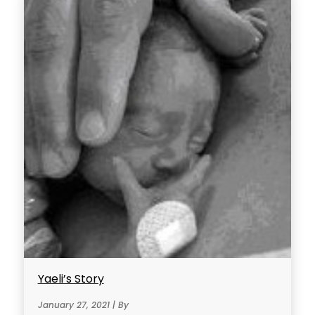
Yaeli’s Story
January 27, 2021 | By