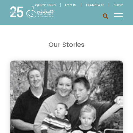
QUICK LINKS
LOG IN
TRANSLATE
SHOP
Our Stories