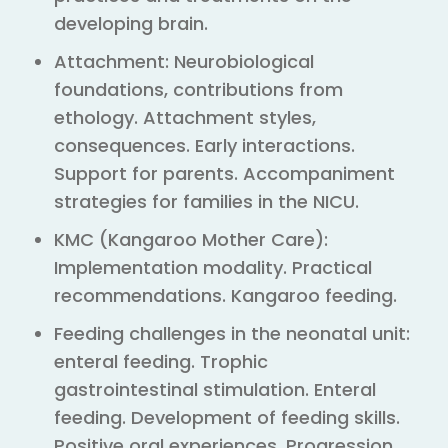
developing brain.
Attachment: Neurobiological
foundations, contributions from
ethology. Attachment styles,
consequences. Early interactions.
Support for parents. Accompaniment
strategies for families in the NICU.
KMC (Kangaroo Mother Care):
Implementation modality. Practical
recommendations. Kangaroo feeding.
Feeding challenges in the neonatal unit:
enteral feeding. Trophic
gastrointestinal stimulation. Enteral
feeding. Development of feeding skills.
Positive oral experiences. Progression