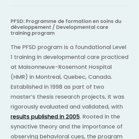
PFSD: Programme de formation en soins du
développement / Developmental care
training program
The PFSD program is a foundational Level
1 training in developmental care practiced
at Maisonneuve-Rosemont Hospital
(HMR) in Montreal, Quebec, Canada.
Established in 1998 as part of two
master’s thesis research projects, it was
rigorously evaluated and validated, with
results published in 2005
. Rooted in the
synactive theory and the importance of
observing behavioral cues, the program