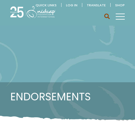
QUICK LINKS
LOG IN
TRANSLATE
SHOP
ENDORSEMENTS