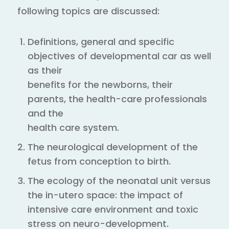
following topics are discussed:
Definitions, general and specific
objectives of developmental car as well
as their
benefits for the newborns, their
parents, the health-care professionals
and the
health care system.
The neurological development of the
fetus from conception to birth.
The ecology of the neonatal unit versus
the in-utero space: the impact of
intensive care environment and toxic
stress on neuro-development.