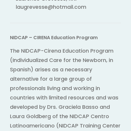
laugrevesse@hotmail.com
NIDCAP – CIRENA Education Program
The NIDCAP-Cirena Education Program
(Individualized Care for the Newborn, in
Spanish) arises as a necessary
alternative for a large group of
professionals living and working in
countries with limited resources and was
developed by Drs. Graciela Basso and
Laura Goldberg of the NIDCAP Centro
Latinoamericano (NIDCAP Training Center