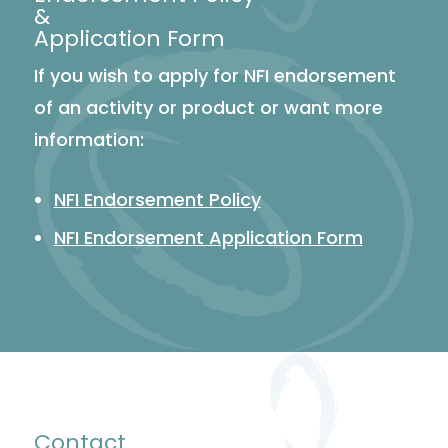
&
Application Form
If you wish to apply for NFI endorsement
of an activity or product or want more
information:
NFI Endorsement Policy
NFI Endorsement Application Form
Contact