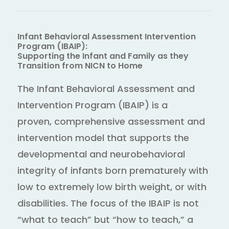
Infant Behavioral Assessment Intervention
Program (IBAIP):
Supporting the Infant and Family as they
Transition from NICN to Home
The Infant Behavioral Assessment and
Intervention Program (IBAIP) is a
proven, comprehensive assessment and
intervention model that supports the
developmental and neurobehavioral
integrity of infants born prematurely with
low to extremely low birth weight, or with
disabilities. The focus of the IBAIP is not
“what to teach” but “how to teach,” a