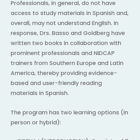
Professionals, in general, do not have
access to study materials in Spanish and,
overall, may not understand English. In
response, Drs. Basso and Goldberg have
written two books in collaboration with
prominent professionals and NIDCAP
trainers from Southern Europe and Latin
America, thereby providing evidence-
based and user-friendly reading
materials in Spanish.
The program has two learning options (in
person or hybrid):