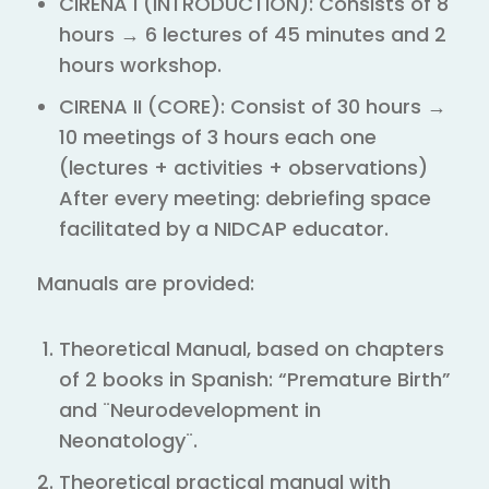
CIRENA I (INTRODUCTION): Consists of 8
hours → 6 lectures of 45 minutes and 2
hours workshop.
CIRENA II (CORE): Consist of 30 hours →
10 meetings of 3 hours each one
(lectures + activities + observations)
After every meeting: debriefing space
facilitated by a NIDCAP educator.
Manuals are provided:
Theoretical Manual, based on chapters
of 2 books in Spanish: “Premature Birth”
and ¨Neurodevelopment in
Neonatology¨.
Theoretical practical manual with