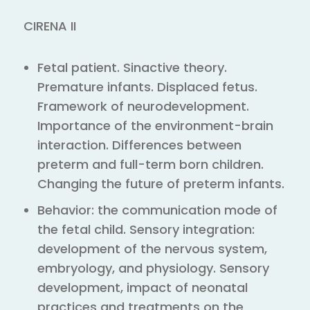
CIRENA II
Fetal patient. Sinactive theory.
Premature infants. Displaced fetus.
Framework of neurodevelopment.
Importance of the environment-brain
interaction. Differences between
preterm and full-term born children.
Changing the future of preterm infants.
Behavior: the communication mode of
the fetal child. Sensory integration:
development of the nervous system,
embryology, and physiology. Sensory
development, impact of neonatal
practices and treatments on the