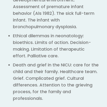
Assessment of premature infant
behavior (Als 1982). The sick full-term
infant. The infant with
bronchopulmonary dysplasia.
Ethical dilemmas in neonatology:
bioethics. Limits of action. Decision-
making. Limitation of therapeutic
effort. Palliative care.
Death and grief in the NICU: care for the
child and their family. Healthcare team.
Grief. Complicated grief. Cultural
differences. Attention to the grieving
process, for the family and
professionals.