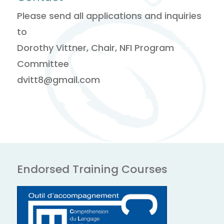
Please send all applications and inquiries
to
Dorothy Vittner, Chair, NFI Program
Committee
dvitt8@gmail.com
Endorsed Training Courses