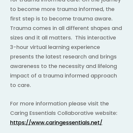
to become more trauma informed, the
first step is to become trauma aware.
Trauma comes in all different shapes and
sizes and it all matters. This interactive
3-hour virtual learning experience
presents the latest research and brings
awareness to the necessity and lifelong
impact of a trauma informed approach
to care.
For more information please visit the
Caring Essentials Collaborative website:
https://www.caringessentials.net/