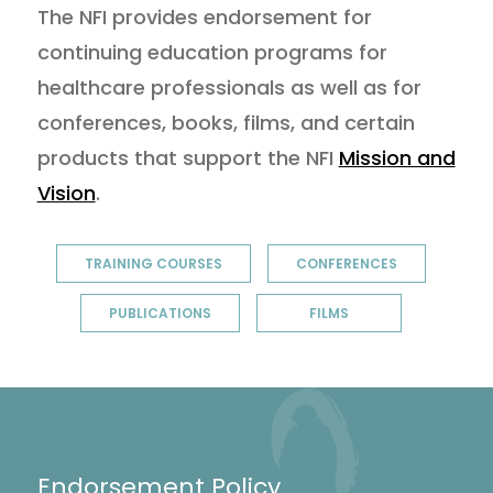
The NFI provides endorsement for
continuing education programs for
healthcare professionals as well as for
conferences, books, films, and certain
products that support the NFI
Mission and
Vision
.
TRAINING COURSES
CONFERENCES
PUBLICATIONS
FILMS
Endorsement Policy