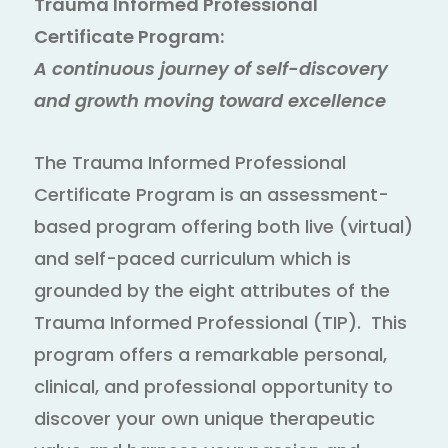
Trauma Informed Professional
Certificate Program:
A continuous journey of self-discovery
and growth moving toward excellence
The Trauma Informed Professional
Certificate Program is an assessment-
based program offering both live (virtual)
and self-paced curriculum which is
grounded by the eight attributes of the
Trauma Informed Professional (TIP). This
program offers a remarkable personal,
clinical, and professional opportunity to
discover your own unique therapeutic