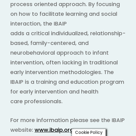
process oriented approach. By focusing
on how to facilitate learning and social
interaction, the IBAIP
adds a critical individualized, relationship-
based, family-centered, and
neurobehavioral approach to infant
intervention, often lacking in traditional
early intervention methodologies. The
IBAIP is a training and education program
for early intervention and health
care professionals.
For more information please see the IBAIP
website:
www.ibaip.org
Cookie Policy