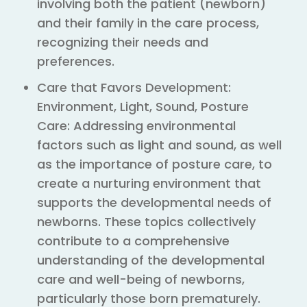
involving both the patient (newborn)
and their family in the care process,
recognizing their needs and
preferences.
Care that Favors Development:
Environment, Light, Sound, Posture
Care: Addressing environmental
factors such as light and sound, as well
as the importance of posture care, to
create a nurturing environment that
supports the developmental needs of
newborns. These topics collectively
contribute to a comprehensive
understanding of the developmental
care and well-being of newborns,
particularly those born prematurely.