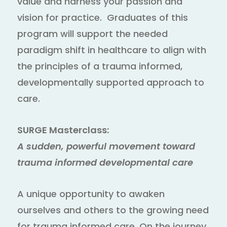
value and harness your passion and
vision for practice. Graduates of this
program will support the needed
paradigm shift in healthcare to align with
the principles of a trauma informed,
developmentally supported approach to
care.
SURGE Masterclass:
A sudden, powerful movement toward
trauma informed developmental care
A unique opportunity to awaken
ourselves and others to the growing need
for trauma informed care. On the journey