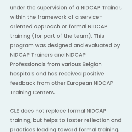
under the supervision of a NIDCAP Trainer,
within the framework of a service-
oriented approach or formal NIDCAP
training (for part of the team). This
program was designed and evaluated by
NIDCAP Trainers and NIDCAP
Professionals from various Belgian
hospitals and has received positive
feedback from other European NIDCAP
Training Centers.
CLE does not replace formal NIDCAP
training, but helps to foster reflection and
practices leading toward formal training.