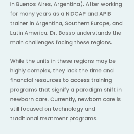
in Buenos Aires, Argentina). After working
for many years as a NIDCAP and APIB
trainer in Argentina, Southern Europe, and
Latin America, Dr. Basso understands the
main challenges facing these regions.
While the units in these regions may be
highly complex, they lack the time and
financial resources to access training
programs that signify a paradigm shift in
newborn care. Currently, newborn care is
still focused on technology and
traditional treatment programs.