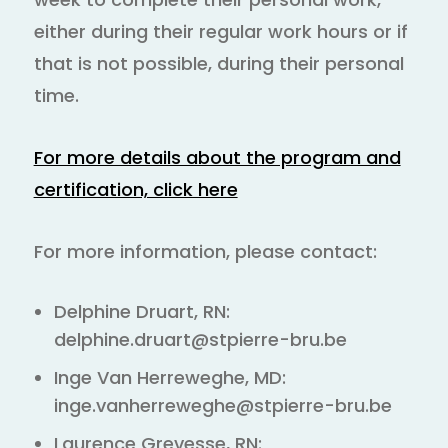
either during their regular work hours or if
that is not possible, during their personal
time.
For more details about the program and
certification, click here
For more information, please contact:
Delphine Druart, RN:
delphine.druart@stpierre-bru.be
Inge Van Herreweghe, MD:
inge.vanherreweghe@stpierre-bru.be
Laurence Grevesse, RN: