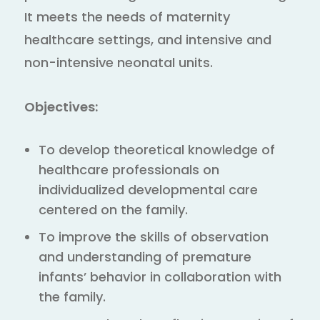
It meets the needs of maternity
healthcare settings, and intensive and
non-intensive neonatal units.
Objectives:
To develop theoretical knowledge of
healthcare professionals on
individualized developmental care
centered on the family.
To improve the skills of observation
and understanding of premature
infants’ behavior in collaboration with
the family.