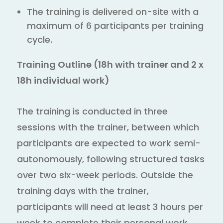
The training is delivered on-site with a
maximum of 6 participants per training
cycle.
Training Outline (18h with trainer and 2 x
18h individual work)
The training is conducted in three
sessions with the trainer, between which
participants are expected to work semi-
autonomously, following structured tasks
over two six-week periods. Outside the
training days with the trainer,
participants will need at least 3 hours per
week to complete their personal work,