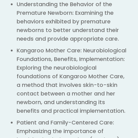
Understanding the Behavior of the
Premature Newborn: Examining the
behaviors exhibited by premature
newborns to better understand their
needs and provide appropriate care.
Kangaroo Mother Care: Neurobiological
Foundations, Benefits, Implementation:
Exploring the neurobiological
foundations of Kangaroo Mother Care,
a method that involves skin-to-skin
contact between a mother and her
newborn, and understanding its
benefits and practical implementation.
Patient and Family-Centered Care:
Emphasizing the importance of