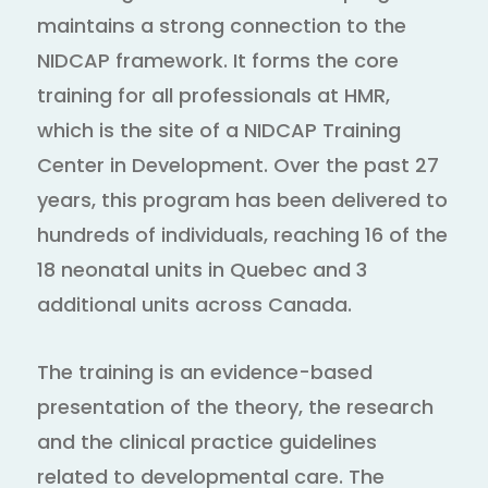
maintains a strong connection to the
NIDCAP framework. It forms the core
training for all professionals at HMR,
which is the site of a NIDCAP Training
Center in Development. Over the past 27
years, this program has been delivered to
hundreds of individuals, reaching 16 of the
18 neonatal units in Quebec and 3
additional units across Canada.
The training is an evidence-based
presentation of the theory, the research
and the clinical practice guidelines
related to developmental care. The