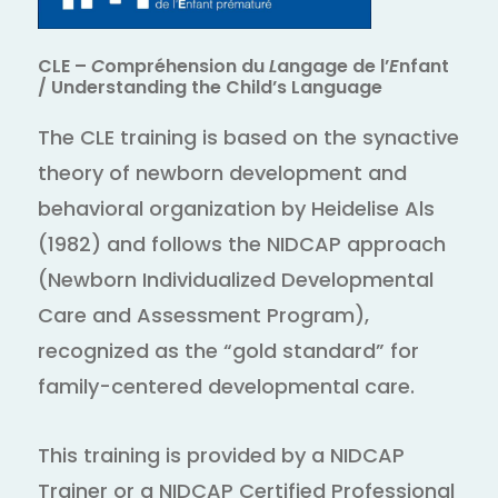
CLE –
C
ompréhension du
L
angage de l’
E
nfant
/ Understanding the Child’s Language
The CLE training is based on the synactive
theory of newborn development and
behavioral organization by Heidelise Als
(1982) and follows the NIDCAP approach
(Newborn Individualized Developmental
Care and Assessment Program),
recognized as the “gold standard” for
family-centered developmental care.
This training is provided by a NIDCAP
Trainer or a NIDCAP Certified Professional