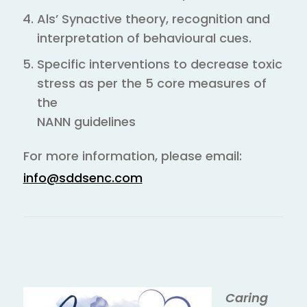
Als’ Synactive theory, recognition and
interpretation of behavioural cues.
Specific interventions to decrease toxic
stress as per the 5 core measures of
the
NANN guidelines
For more information, please email:
info@sddsenc.com
Caring