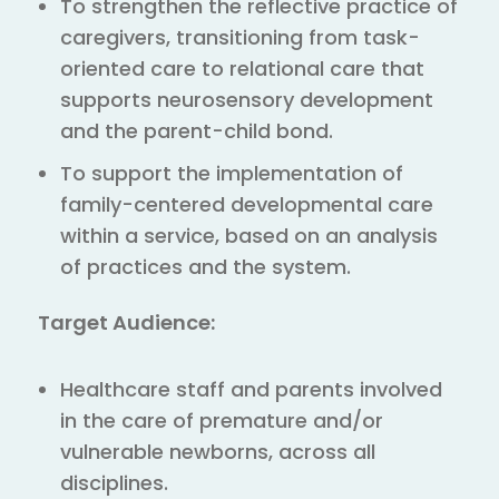
To strengthen the reflective practice of
caregivers, transitioning from task-
oriented care to relational care that
supports neurosensory development
and the parent-child bond.
To support the implementation of
family-centered developmental care
within a service, based on an analysis
of practices and the system.
Target Audience:
Healthcare staff and parents involved
in the care of premature and/or
vulnerable newborns, across all
disciplines.