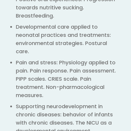
towards nutritive sucking.
Breastfeeding.
Developmental care applied to
neonatal practices and treatments:
environmental strategies. Postural
care.
Pain and stress: Physiology applied to
pain. Pain response. Pain assessment.
PIPP scales. CRIES scale. Pain
treatment. Non-pharmacological
measures.
Supporting neurodevelopment in
chronic diseases: behavior of infants
with chronic diseases. The NICU as a
developmental environment.