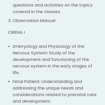
questions and activities on the topics
covered in the classes.
Observation Manual
CIRENA I
Embryology and Physiology of the
Nervous System: Study of the
development and functioning of the
nervous system in the early stages of
life.
Fetal Patient: Understanding and
addressing the unique needs and
considerations related to prenatal care
and development.