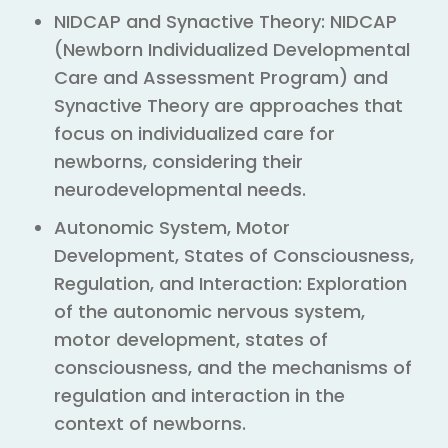
NIDCAP and Synactive Theory: NIDCAP
(Newborn Individualized Developmental
Care and Assessment Program) and
Synactive Theory are approaches that
focus on individualized care for
newborns, considering their
neurodevelopmental needs.
Autonomic System, Motor
Development, States of Consciousness,
Regulation, and Interaction: Exploration
of the autonomic nervous system,
motor development, states of
consciousness, and the mechanisms of
regulation and interaction in the
context of newborns.