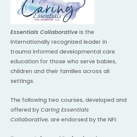
Essentials Collaborative
is the
internationally recognized leader in
trauma informed developmental care
education for those who serve babies,
children and their families across all
settings.
The following two courses, developed and
offered by
Caring Essentials
Collaborative,
are endorsed by the NFI: