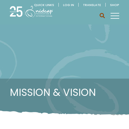
QUICK LINKS
LOG IN
TRANSLATE
SHOP
MISSION & VISION