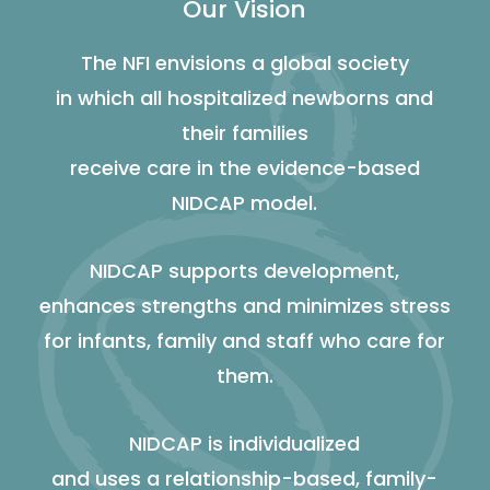
Our Vision
The NFI envisions a global society
in which all hospitalized newborns and
their families
receive care in the evidence-based
NIDCAP model.
NIDCAP supports development,
enhances strengths and minimizes stress
for infants, family and staff who care for
them.
NIDCAP is individualized
and uses a relationship-based, family-