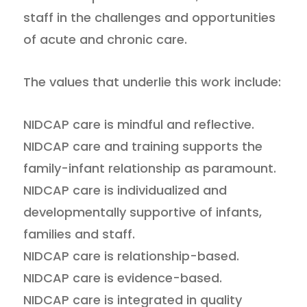
staff in the challenges and opportunities
of acute and chronic care.
The values that underlie this work include:
NIDCAP care is mindful and reflective.
NIDCAP care and training supports the
family-infant relationship as paramount.
NIDCAP care is individualized and
developmentally supportive of infants,
families and staff.
NIDCAP care is relationship-based.
NIDCAP care is evidence-based.
NIDCAP care is integrated in quality