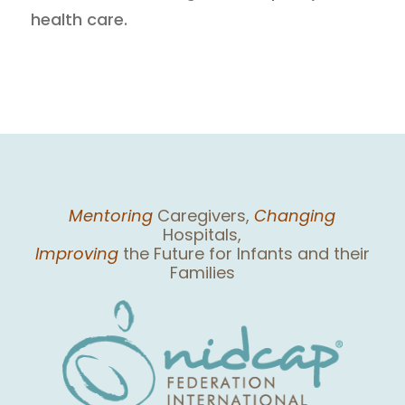
health care.
Mentoring
Caregivers,
Changing
Hospitals,
Improving
the Future for Infants and their
Families