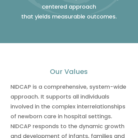
centered approach
that yields measurable outcomes.
Our Values
NIDCAP is a comprehensive, system-wide
approach. It supports all individuals
involved in the complex interrelationships
of newborn care in hospital settings.
NIDCAP responds to the dynamic growth
and development of infants, families and