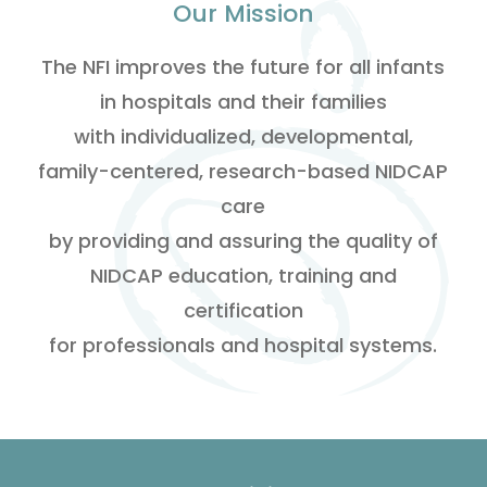
Our Mission
The NFI improves the future for all infants
in hospitals and their families
with individualized, developmental,
family-centered, research-based NIDCAP
care
by providing and assuring the quality of
NIDCAP education, training and
certification
for professionals and hospital systems.