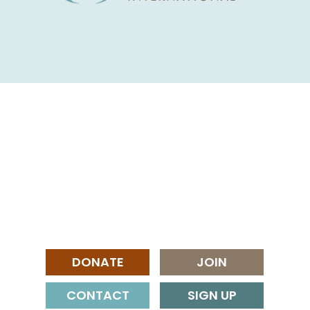
DONATE
JOIN
CONTACT
SIGN UP