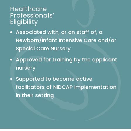
Healthcare
Professionals’
Eligibility
Associated with, or on staff of, a
Newborn/Infant Intensive Care and/or
Special Care Nursery
Approved for training by the applicant
nursery
Supported to become active
facilitators of NIDCAP implementation
in their setting