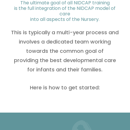
The ultimate goal of all NIDCAP training
is the full integration of the NIDCAP model of
care
into all aspects of the Nursery.
This is typically a multi-year process and
involves a dedicated team working
towards the common goal of
providing the best developmental care
for infants and their families.
Here is how to get started: