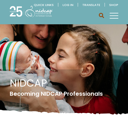
QUICK LINKS
LOG IN
TRANSLATE
SHOP
NIDCAP
Becoming NIDCAP Professionals