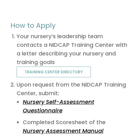
How to Apply
Your nursery’s leadership team
contacts a NIDCAP Training Center with
a letter describing your nursery and
training goals
TRAINING CENTER DIRECTORY
Upon request from the NIDCAP Training
Center, submit:
Nursery Self-Assessment
Questionnaire
Completed Scoresheet of the
Nursery Assessment Manual