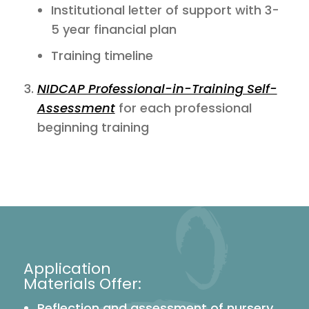
Institutional letter of support with 3-
5 year financial plan
Training timeline
NIDCAP Professional-in-Training Self-
Assessment
for each professional
beginning training
Application
Materials Offer:
Reflection and assessment of nursery