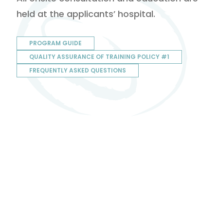
held at the applicants’ hospital.
PROGRAM GUIDE
QUALITY ASSURANCE OF TRAINING POLICY #1
FREQUENTLY ASKED QUESTIONS