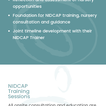
opportunities
Foundation for NIDCAP training, nursery
consultation and guidance
Joint timeline development with their
NIDCAP Trainer
NIDCAP
Training
Sessions
All onsite consultation and education are