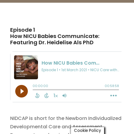
Episode 1
How NICU Babies Communicate:
Featuring Dr. Heidelise Als PhD
NIDCAP is short for the Newborn Individualized
Developmental Care and Assessment
Cookie Policy