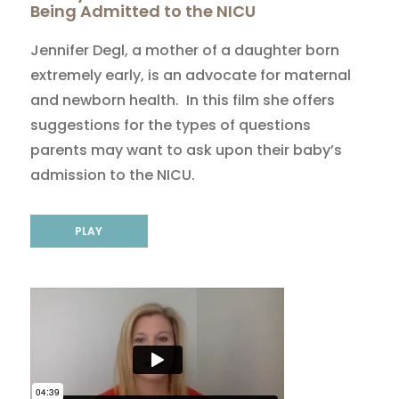
Being Admitted to the NICU
Jennifer Degl, a mother of a daughter born
extremely early, is an advocate for maternal
and newborn health. In this film she offers
suggestions for the types of questions
parents may want to ask upon their baby’s
admission to the NICU.
PLAY