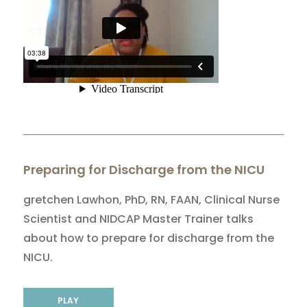
Preparing for Discharge from the NICU
gretchen Lawhon, PhD, RN, FAAN, Clinical Nurse
Scientist and NIDCAP Master Trainer talks
about how to prepare for discharge from the
NICU.
PLAY