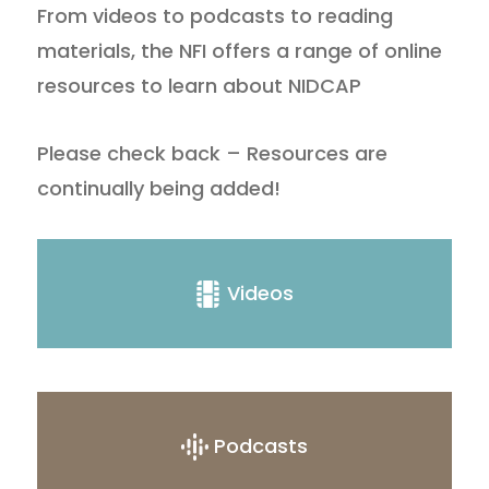
From videos to podcasts to reading
materials, the NFI offers a range of online
resources to learn about NIDCAP
Please check back – Resources are
continually being added!
Videos
Podcasts