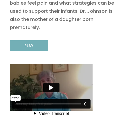
babies feel pain and what strategies can be
used to support their infants. Dr. Johnson is
also the mother of a daughter born
prematurely.
PLAY