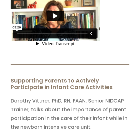
Supporting Parents to Actively
Participate in Infant Care Activities
Dorothy Vittner, PhD, RN, FAAN, Senior NIDCAP
Trainer, talks about the importance of parent
participation in the care of their infant while in
the newborn intensive care unit.