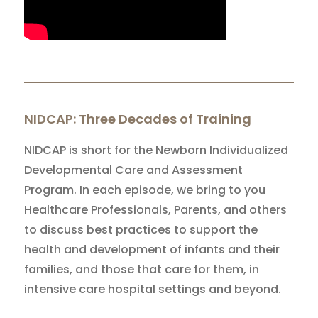
NIDCAP: Three Decades of Training
NIDCAP is short for the Newborn Individualized
Developmental Care and Assessment
Program. In each episode, we bring to you
Healthcare Professionals, Parents, and others
to discuss best practices to support the
health and development of infants and their
families, and those that care for them, in
intensive care hospital settings and beyond.