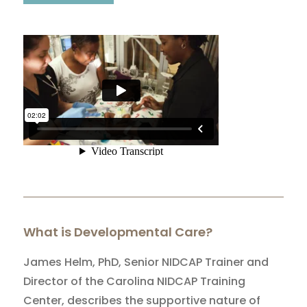
What is Developmental Care?
James Helm, PhD, Senior NIDCAP Trainer and
Director of the Carolina NIDCAP Training
Center, describes the supportive nature of