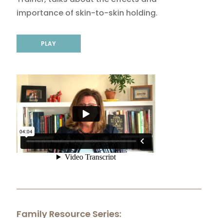
importance of skin-to-skin holding.
PLAY
Family Resource Series: