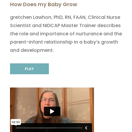
How Does my Baby Grow
gretchen Lawhon, PhD, RN, FAAN, Clinical Nurse
Scientist and NIDCAP Master Trainer describes
the role and importance of nurturance and the
parent-infant relationship in a baby’s growth
and development.
PLAY