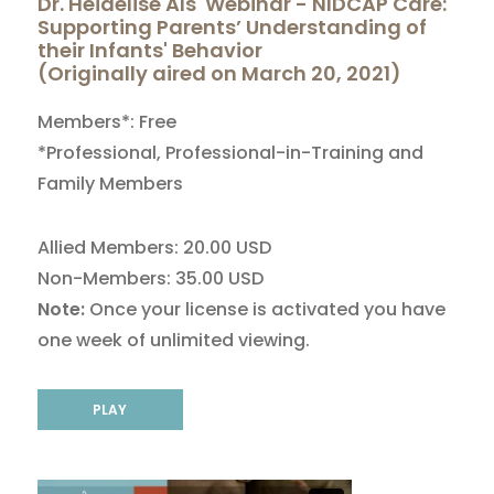
Dr. Heidelise Als' Webinar - NIDCAP Care:
Supporting Parents’ Understanding of
their Infants' Behavior
(Originally aired on March 20, 2021)
Members*: Free
*Professional, Professional-in-Training and
Family Members
Allied Members: 20.00 USD
Non-Members: 35.00 USD
Note:
Once your license is activated you have
one week of unlimited viewing.
PLAY