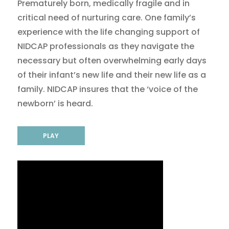
Prematurely born, medically fragile and in
critical need of nurturing care. One family’s
experience with the life changing support of
NIDCAP professionals as they navigate the
necessary but often overwhelming early days
of their infant’s new life and their new life as a
family. NIDCAP insures that the ‘voice of the
newborn’ is heard.
PLAY