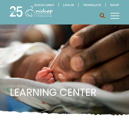
QUICK LINKS
LOG IN
TRANSLATE
SHOP
LEARNING CENTER