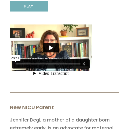
PLAY
New NICU Parent
Jennifer Degl, a mother of a daughter born
extremely early, is an advocate for maternal