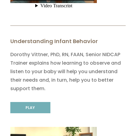
Understanding Infant Behavior
Dorothy Vittner, PhD, RN, FAAN, Senior NIDCAP
Trainer explains how learning to observe and
listen to your baby will help you understand
their needs and, in turn, help you to better
support them.
PLAY