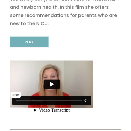
and newborn health. In this film she offers
some recommendations for parents who are
new to the NICU.
PLAY