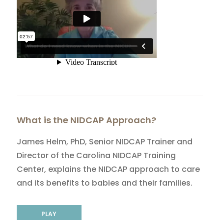
What is the NIDCAP Approach?
James Helm, PhD, Senior NIDCAP Trainer and
Director of the Carolina NIDCAP Training
Center, explains the NIDCAP approach to care
and its benefits to babies and their families.
PLAY