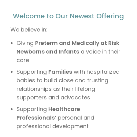
Welcome to Our Newest Offering
We believe in:
Giving
Preterm and Medically at Risk
Newborns and Infants
a voice in their
care
Supporting
Families
with hospitalized
babies to build close and trusting
relationships as their lifelong
supporters and advocates
Supporting
Healthcare
Professionals’
personal and
professional development