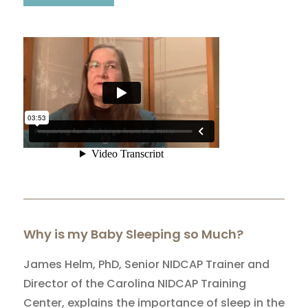
Why is my Baby Sleeping so Much?
James Helm, PhD, Senior NIDCAP Trainer and
Director of the Carolina NIDCAP Training
Center, explains the importance of sleep in the