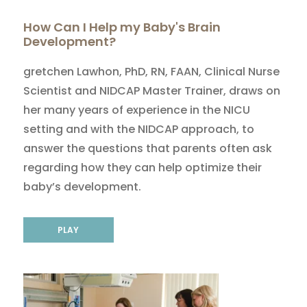
How Can I Help my Baby's Brain
Development?
gretchen Lawhon, PhD, RN, FAAN, Clinical Nurse
Scientist and NIDCAP Master Trainer, draws on
her many years of experience in the NICU
setting and with the NIDCAP approach, to
answer the questions that parents often ask
regarding how they can help optimize their
baby’s development.
PLAY