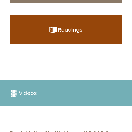
Readings
Videos