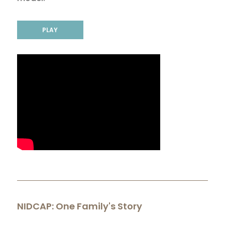
PLAY
NIDCAP: One Family's Story