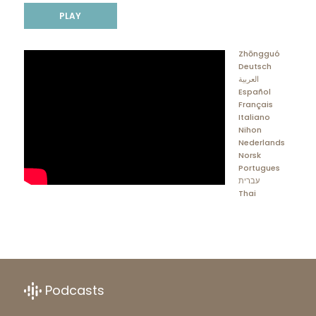
PLAY
Zhōngguó
Deutsch
العربية
Español
Français
Italiano
Nihon
Nederlands
Norsk
Portugues
עברית
Thai
Podcasts