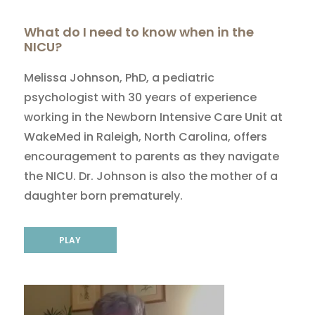
What do I need to know when in the
NICU?
Melissa Johnson, PhD, a pediatric
psychologist with 30 years of experience
working in the Newborn Intensive Care Unit at
WakeMed in Raleigh, North Carolina, offers
encouragement to parents as they navigate
the NICU. Dr. Johnson is also the mother of a
daughter born prematurely.
PLAY