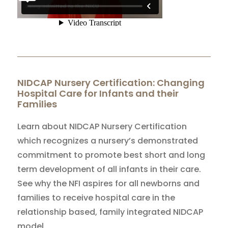
NIDCAP Nursery Certification: Changing
Hospital Care for Infants and their
Families
Learn about NIDCAP Nursery Certification
which recognizes a nursery’s demonstrated
commitment to promote best short and long
term development of all infants in their care.
See why the NFI aspires for all newborns and
families to receive hospital care in the
relationship based, family integrated NIDCAP
model.