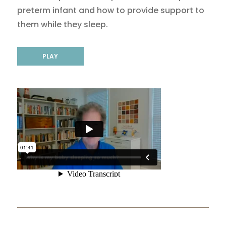
preterm infant and how to provide support to
them while they sleep.
PLAY