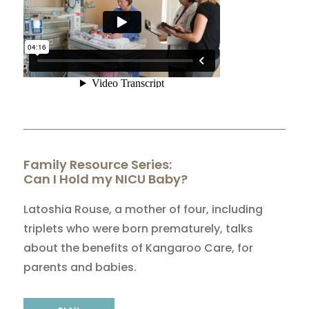
Family Resource Series:
Can I Hold my NICU Baby?
Latoshia Rouse, a mother of four, including
triplets who were born prematurely, talks
about the benefits of Kangaroo Care, for
parents and babies.