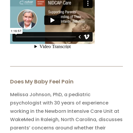
Does My Baby Feel Pain
Melissa Johnson, PhD, a pediatric
psychologist with 30 years of experience
working in the Newborn Intensive Care Unit at
WakeMed in Raleigh, North Carolina, discusses
parents’ concerns around whether their