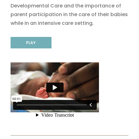
Developmental Care and the importance of
parent participation in the care of their babies
while in an intensive care setting.
PLAY