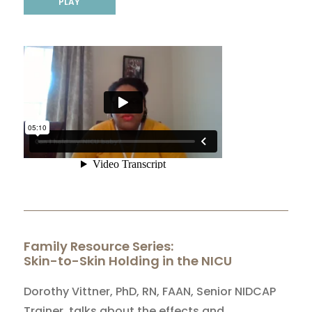
PLAY
Family Resource Series:
Skin-to-Skin Holding in the NICU
Dorothy Vittner, PhD, RN, FAAN, Senior NIDCAP
Trainer, talks about the effects and