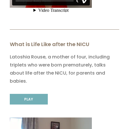
What is Life Like after the NICU
Latoshia Rouse, a mother of four, including
triplets who were born prematurely, talks
about life after the NICU, for parents and
babies.
PLAY