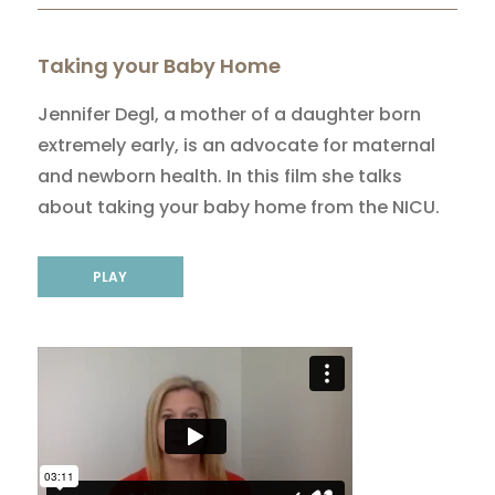
Taking your Baby Home
Jennifer Degl, a mother of a daughter born
extremely early, is an advocate for maternal
and newborn health. In this film she talks
about taking your baby home from the NICU.
PLAY