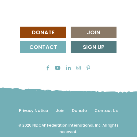
DONATE
JOIN
CONTACT
SIGN UP
Privacy Notice
Join
Donate
Contact Us
© 2026 NIDCAP Federation International, Inc. All rights
reserved.