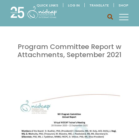
QUICK LINKS
LOG IN
TRANSLATE
SHOP
Program Committee Report w
Attachments, September 2021