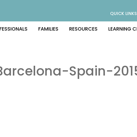
QUICK LINKS
FESSIONALS
FAMILIES
RESOURCES
LEARNING C
Barcelona-Spain-201