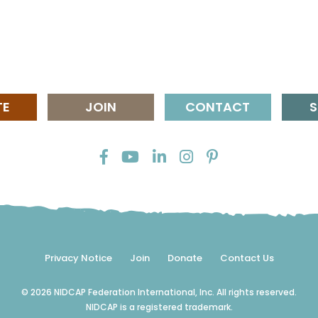
TE
JOIN
CONTACT
S
Privacy Notice
Join
Donate
Contact Us
© 2026 NIDCAP Federation International, Inc. All rights reserved.
NIDCAP is a registered trademark.