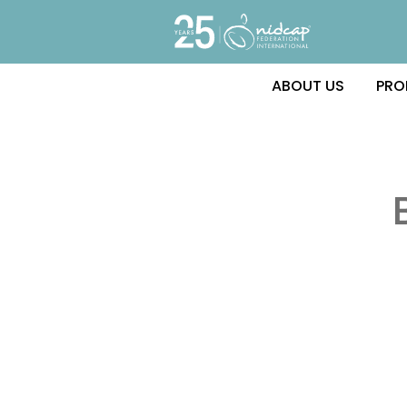
ABOUT US
PRO