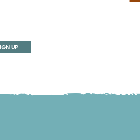
IGN UP