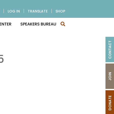
LOG IN
TRANSLATE
SHOP
ENTER
SPEAKERS BUREAU
CONTACT
5
JOIN
DONATE