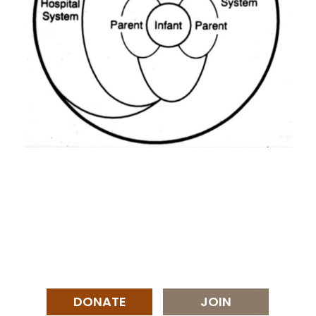
DONATE
JOIN