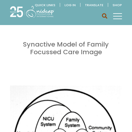
QUICK LINKS
LOG IN
TRANSLATE
SHOP
Synactive Model of Family
Focussed Care Image