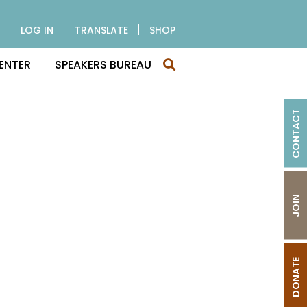
LOG IN
TRANSLATE
SHOP
ENTER
SPEAKERS BUREAU
CONTACT
JOIN
DONATE