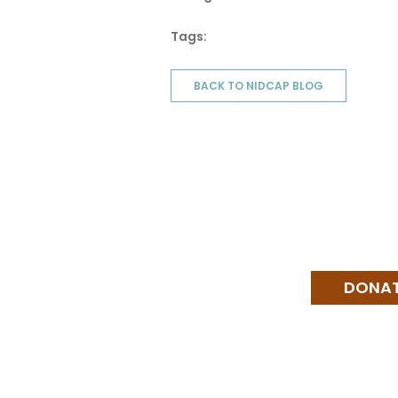
Tags:
BACK TO NIDCAP BLOG
DONA