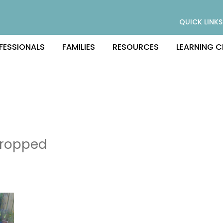
QUICK LINKS
FESSIONALS
FAMILIES
RESOURCES
LEARNING C
ropped