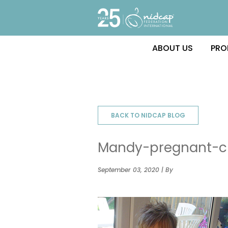
ABOUT US
PRO
BACK TO NIDCAP BLOG
Mandy-pregnant-c
September 03, 2020 | By