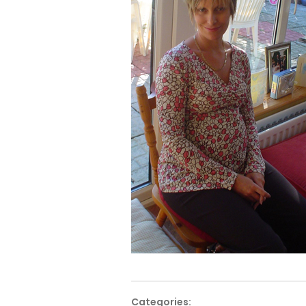
Categories: