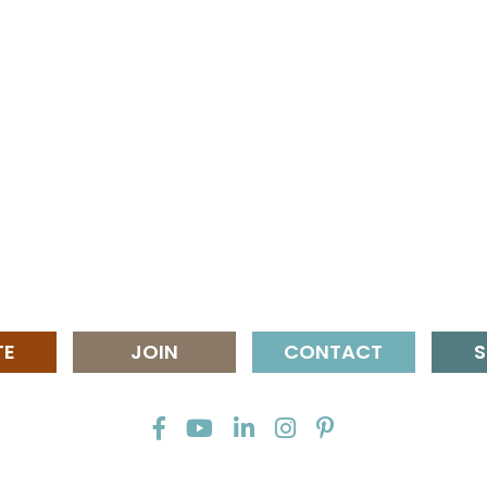
TE
JOIN
CONTACT
S