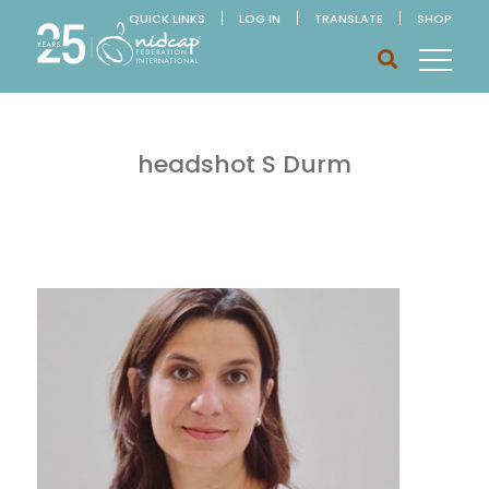
QUICK LINKS
LOG IN
TRANSLATE
SHOP
headshot S Durm