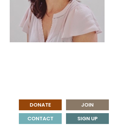
DONATE
JOIN
CONTACT
SIGN UP