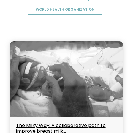
WORLD HEALTH ORGANIZATION
The Milky Way: A collaborative path to
improve breast milk...