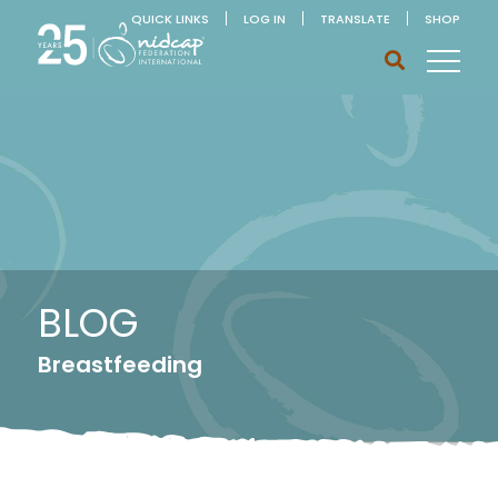
QUICK LINKS
LOG IN
TRANSLATE
SHOP
BLOG
Breastfeeding