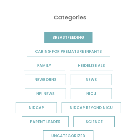
Categories
BREASTFEEDING
CARING FOR PREMATURE INFANTS
FAMILY
HEIDELISE ALS
NEWBORNS
NEWS
NFI NEWS
NICU
NIDCAP
NIDCAP BEYOND NICU
PARENT LEADER
SCIENCE
UNCATEGORIZED