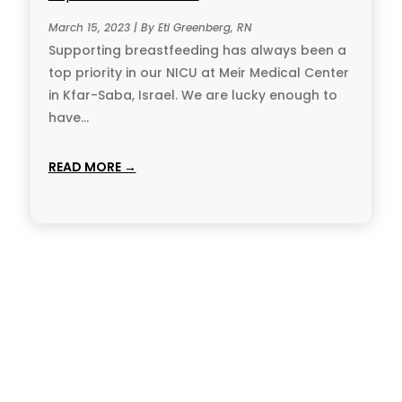
March 15, 2023 | By Eti Greenberg, RN
Supporting breastfeeding has always been a
top priority in our NICU at Meir Medical Center
in Kfar-Saba, Israel. We are lucky enough to
have...
READ MORE →