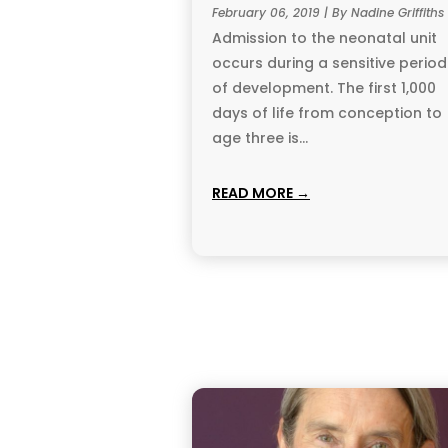
February 06, 2019 | By Nadine Griffiths
Admission to the neonatal unit
occurs during a sensitive period
of development. The first 1,000
days of life from conception to
age three is...
READ MORE →