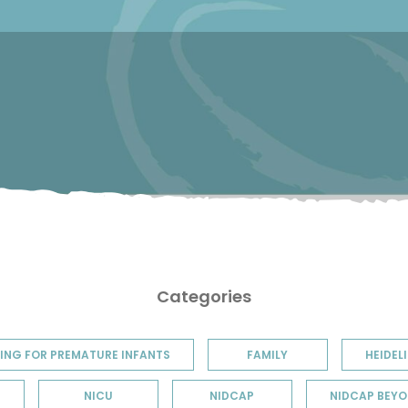
Categories
ING FOR PREMATURE INFANTS
FAMILY
HEIDELI
NICU
NIDCAP
NIDCAP BEYO