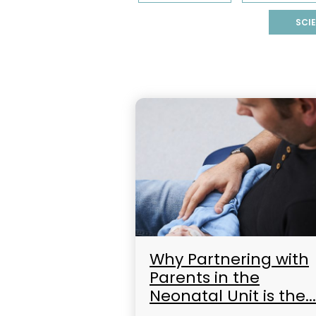
SCI
Why Partnering with
Parents in the
Neonatal Unit is the...