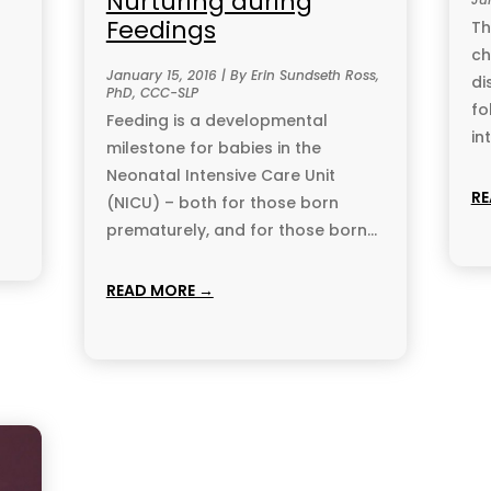
Nurturing during
Feedings
Th
ch
January 15, 2016 | By Erin Sundseth Ross,
di
PhD, CCC-SLP
fo
Feeding is a developmental
in
milestone for babies in the
Neonatal Intensive Care Unit
RE
(NICU) – both for those born
prematurely, and for those born...
READ MORE →