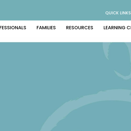
QUICK LINKS
FESSIONALS
FAMILIES
RESOURCES
LEARNING C