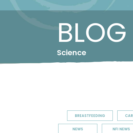
BLOG
Science
BREASTFEEDING
CAR
NEWS
NFI NEWS