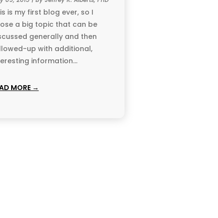
is is my first blog ever, so I
ose a big topic that can be
scussed generally and then
llowed-up with additional,
teresting information...
AD MORE →