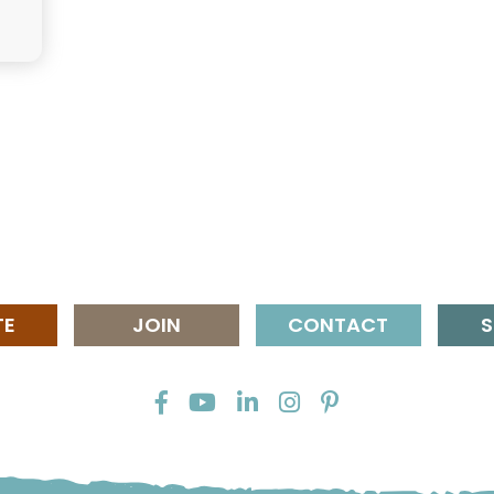
TE
JOIN
CONTACT
S