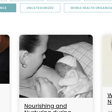
ENCE
UNCATEGORIZED
WORLD HEALTH ORGANIZA
W
N
Nourishing and
Jul