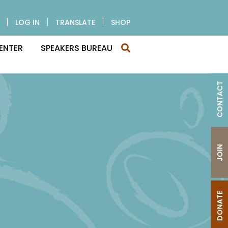
LOG IN
TRANSLATE
SHOP
ENTER
SPEAKERS BUREAU
CONTACT
JOIN
DONATE