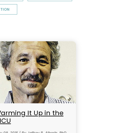
TION
arming It Up in the
ICU
y 09, 2015 | By Jeffrey R. Alberts, PhD