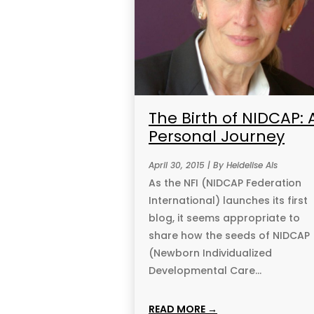
The Birth of NIDCAP: 
Personal Journey
April 30, 2015 | By Heidelise Als
As the NFI (NIDCAP Federation
International) launches its first
blog, it seems appropriate to
share how the seeds of NIDCAP
(Newborn Individualized
Developmental Care...
READ MORE →