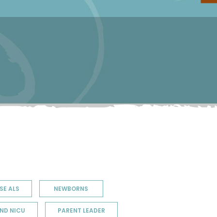
SE ALS
NEWBORNS
ND NICU
PARENT LEADER