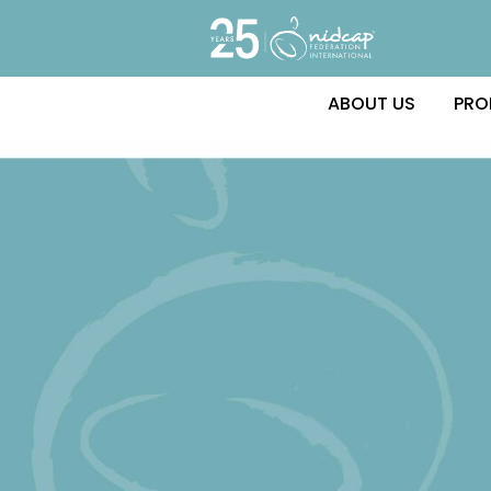
ABOUT US
PRO