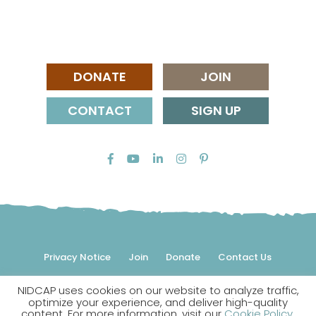
DONATE
JOIN
CONTACT
SIGN UP
Privacy Notice
Join
Donate
Contact Us
NIDCAP uses cookies on our website to analyze traffic,
© 2026 NIDCAP Federation International, Inc. All rights
optimize your experience, and deliver high-quality
reserved.
content. For more information, visit our
Cookie Policy
.