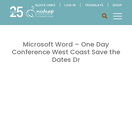
QUICK LINKS
LOG IN
TRANSLATE
SHOP
Microsoft Word – One Day
Conference West Coast Save the
Dates Dr