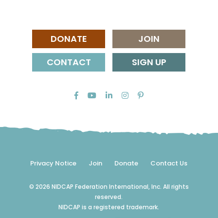
DONATE
JOIN
CONTACT
SIGN UP
Privacy Notice
Join
Donate
Contact Us
© 2026 NIDCAP Federation International, Inc. All rights
reserved.
NIDCAP is a registered trademark.