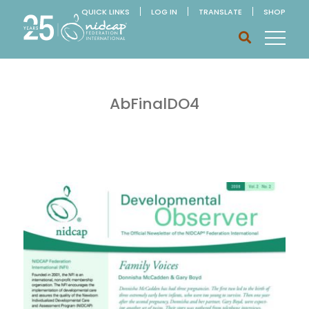
QUICK LINKS
LOG IN
TRANSLATE
SHOP
AbFinalDO4