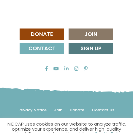
DONATE
JOIN
CONTACT
SIGN UP
Privacy Notice
Join
Donate
Contact Us
NIDCAP uses cookies on our website to analyze traffic,
© 2026 NIDCAP Federation International, Inc. All rights
optimize your experience, and deliver high-quality
reserved.