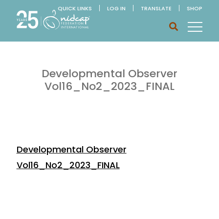
QUICK LINKS
LOG IN
TRANSLATE
SHOP
Developmental Observer
Vol16_No2_2023_FINAL
Developmental Observer
Vol16_No2_2023_FINAL