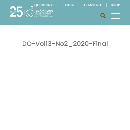
QUICK LINKS
LOG IN
TRANSLATE
SHOP
DO-Vol13-No2_2020-Final