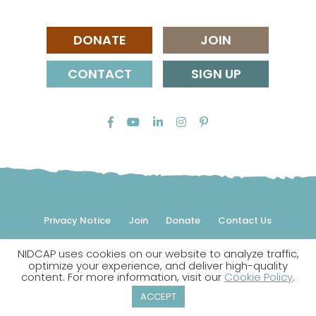
DONATE
JOIN
CONTACT
SIGN UP
Privacy Notice
Join
Donate
Contact Us
NIDCAP uses cookies on our website to analyze traffic,
© 2026 NIDCAP Federation International, Inc. All rights
optimize your experience, and deliver high-quality
reserved.
content. For more information, visit our
Cookie Policy
.
NIDCAP is a registered trademark.
ACCEPT