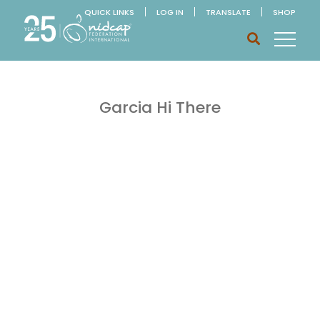
QUICK LINKS
LOG IN
TRANSLATE
SHOP
Garcia Hi There