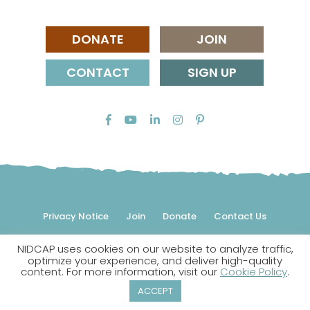
DONATE
JOIN
CONTACT
SIGN UP
Privacy Notice
Join
Donate
Contact Us
NIDCAP uses cookies on our website to analyze traffic,
© 2026 NIDCAP Federation International, Inc. All rights
optimize your experience, and deliver high-quality
reserved.
content. For more information, visit our
Cookie Policy
.
NIDCAP is a registered trademark.
ACCEPT