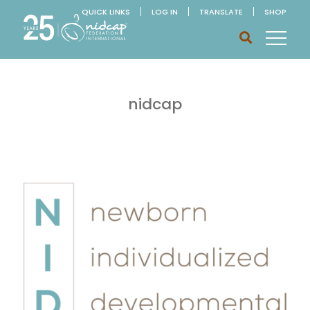
QUICK LINKS
LOG IN
TRANSLATE
SHOP
nidcap