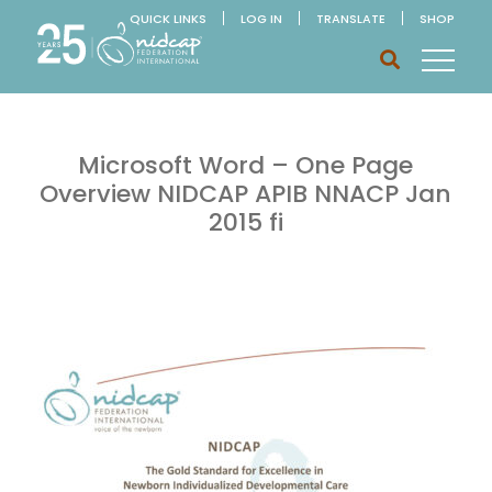
QUICK LINKS
LOG IN
TRANSLATE
SHOP
Microsoft Word – One Page
Overview NIDCAP APIB NNACP Jan
2015 fi