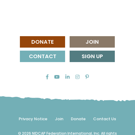
DONATE
JOIN
CONTACT
SIGN UP
Privacy Notice
Join
Donate
Contact Us
© 2026 NIDCAP Federation International, Inc. All rights