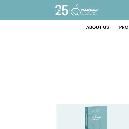
ABOUT US
PRO