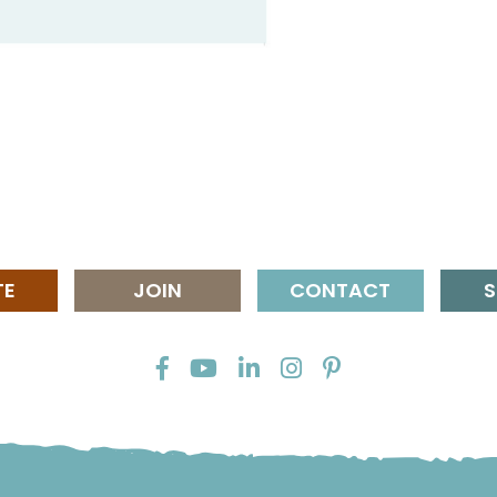
TE
JOIN
CONTACT
S