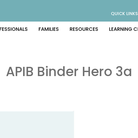
QUICK LINKS
FESSIONALS
FAMILIES
RESOURCES
LEARNING C
APIB Binder Hero 3a