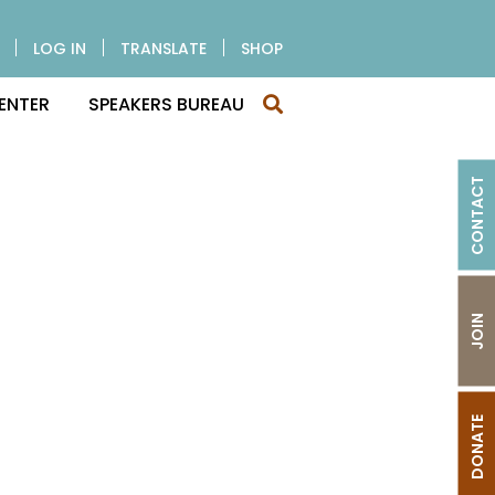
LOG IN
TRANSLATE
SHOP
ENTER
SPEAKERS BUREAU
CONTACT
JOIN
DONATE