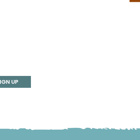
IGN UP