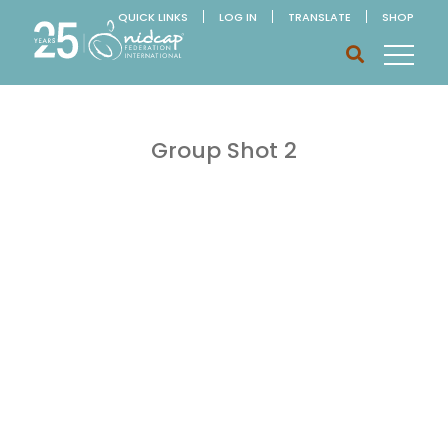
QUICK LINKS
LOG IN
TRANSLATE
SHOP
Group Shot 2