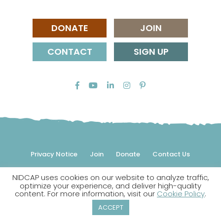
DONATE
JOIN
CONTACT
SIGN UP
Privacy Notice
Join
Donate
Contact Us
NIDCAP uses cookies on our website to analyze traffic,
© 2026 NIDCAP Federation International, Inc. All rights
optimize your experience, and deliver high-quality
reserved.
content. For more information, visit our
Cookie Policy
.
NIDCAP is a registered trademark.
ACCEPT