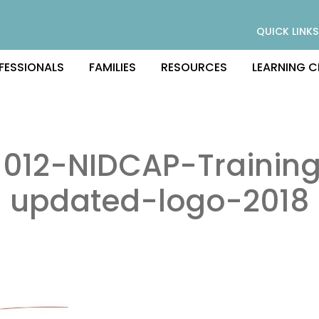
QUICK LINKS
FESSIONALS
FAMILIES
RESOURCES
LEARNING C
012-NIDCAP-Trainin
updated-logo-2018