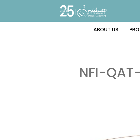
ABOUT US
PRO
NFI-QAT-