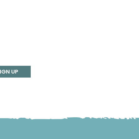
IGN UP