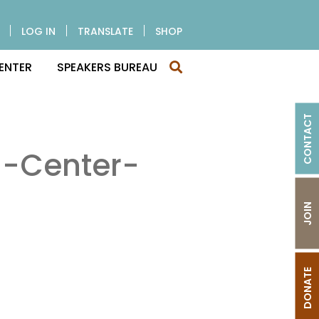
LOG IN
TRANSLATE
SHOP
ENTER
SPEAKERS BUREAU
CONTACT
g-Center-
JOIN
DONATE