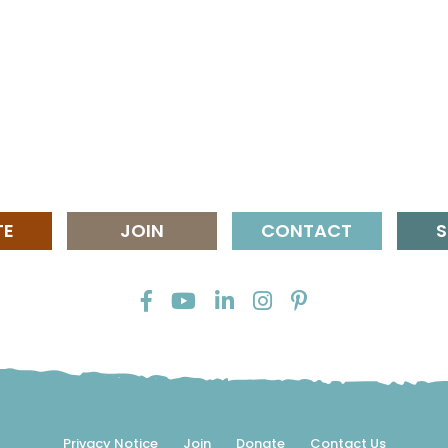
TE
JOIN
CONTACT
S
Privacy Notice
Join
Donate
Contact Us