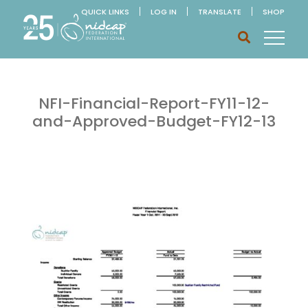
QUICK LINKS
LOG IN
TRANSLATE
SHOP
NFI-Financial-Report-FY11-12-
and-Approved-Budget-FY12-13