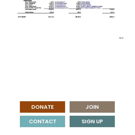
DONATE
JOIN
CONTACT
SIGN UP