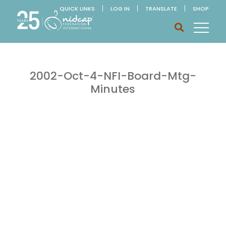
QUICK LINKS
LOG IN
TRANSLATE
SHOP
2002-Oct-4-NFI-Board-Mtg-
Minutes