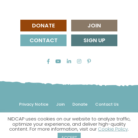
DONATE
JOIN
CONTACT
SIGN UP
Privacy Notice
Join
Donate
Contact Us
NIDCAP uses cookies on our website to analyze traffic,
© 2026 NIDCAP Federation International, Inc. All rights
optimize your experience, and deliver high-quality
reserved.
content. For more information, visit our
Cookie Policy
.
NIDCAP is a registered trademark.
ACCEPT