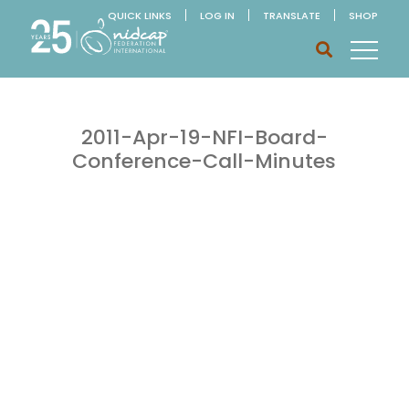
QUICK LINKS
LOG IN
TRANSLATE
SHOP
2011-Apr-19-NFI-Board-
Conference-Call-Minutes