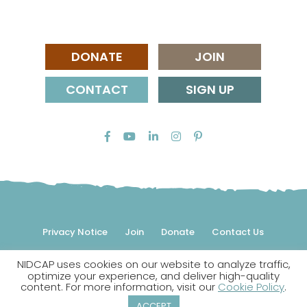
DONATE
JOIN
CONTACT
SIGN UP
Privacy Notice
Join
Donate
Contact Us
NIDCAP uses cookies on our website to analyze traffic,
© 2026 NIDCAP Federation International, Inc. All rights
optimize your experience, and deliver high-quality
reserved.
content. For more information, visit our
Cookie Policy
.
NIDCAP is a registered trademark.
ACCEPT