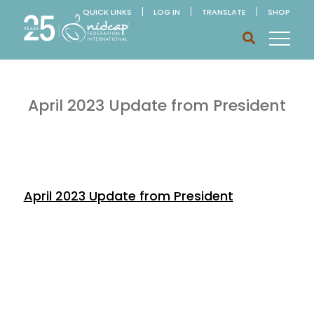
QUICK LINKS
LOG IN
TRANSLATE
SHOP
April 2023 Update from President
April 2023 Update from President