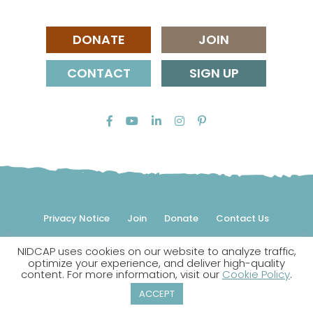
DONATE
JOIN
CONTACT
SIGN UP
Privacy Notice
Join
Donate
Contact Us
NIDCAP uses cookies on our website to analyze traffic,
© 2026 NIDCAP Federation International, Inc. All rights
optimize your experience, and deliver high-quality
reserved.
content. For more information, visit our
Cookie Policy
.
NIDCAP is a registered trademark.
ACCEPT