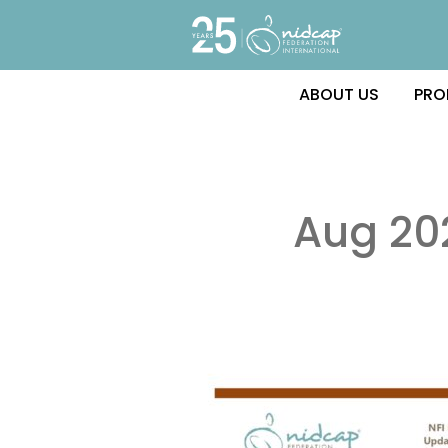
ABOUT US
PRO
Aug 20