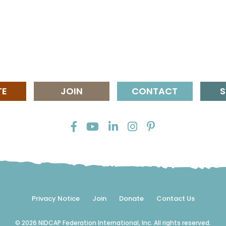
TE
JOIN
CONTACT
S
Privacy Notice
Join
Donate
Contact Us
© 2026 NIDCAP Federation International, Inc. All rights reserved.