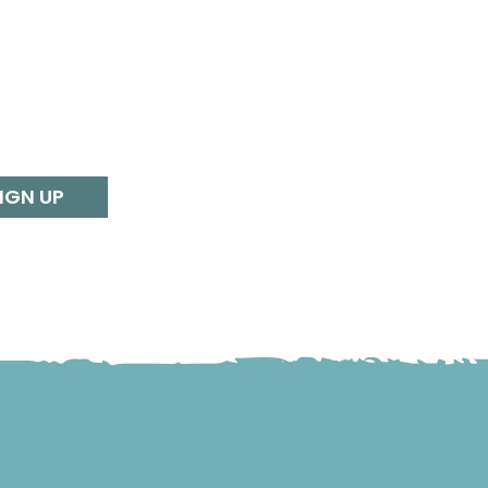
IGN UP