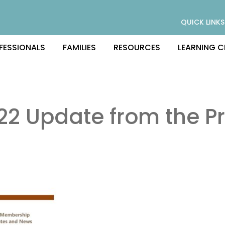
QUICK LINKS
FESSIONALS
FAMILIES
RESOURCES
LEARNING C
22 Update from the Pr