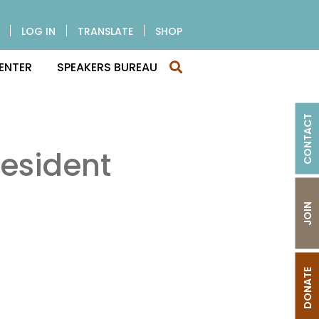
LOG IN
TRANSLATE
SHOP
ENTER
SPEAKERS BUREAU
CONTACT
esident
JOIN
DONATE