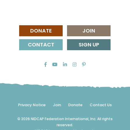
DONATE
JOIN
CONTACT
SIGN UP
Privacy Notice
Join
Donate
Contact Us
© 2026 NIDCAP Federation International, Inc. All rights
reserved.