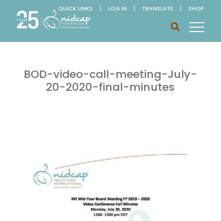
QUICK LINKS
LOG IN
TRANSLATE
SHOP
BOD-video-call-meeting-July-
20-2020-final-minutes