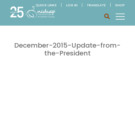
QUICK LINKS
LOG IN
TRANSLATE
SHOP
December-2015-Update-from-
the-President