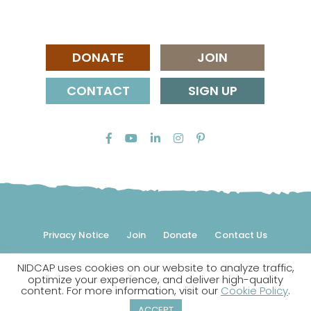
DONATE
JOIN
CONTACT
SIGN UP
Privacy Notice
Join
Donate
Contact Us
NIDCAP uses cookies on our website to analyze traffic,
© 2026 NIDCAP Federation International, Inc. All rights
optimize your experience, and deliver high-quality
reserved.
content. For more information, visit our
Cookie Policy
.
NIDCAP is a registered trademark.
ACCEPT