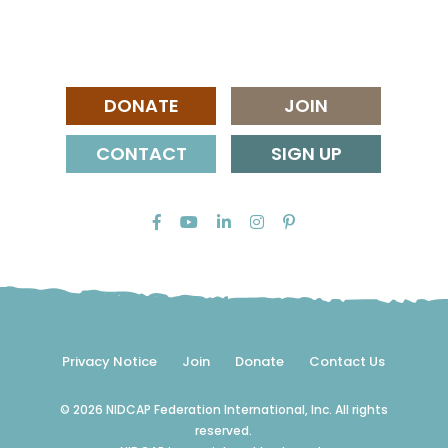
DONATE
JOIN
CONTACT
SIGN UP
Privacy Notice
Join
Donate
Contact Us
© 2026 NIDCAP Federation International, Inc. All rights
reserved.