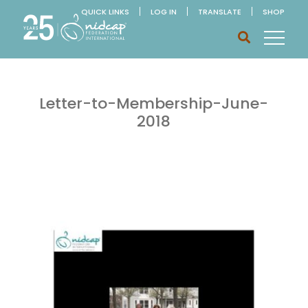
QUICK LINKS
LOG IN
TRANSLATE
SHOP
Letter-to-Membership-June-
2018