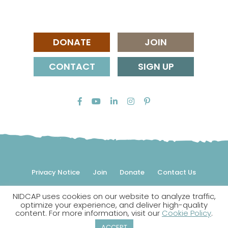
DONATE
JOIN
CONTACT
SIGN UP
Privacy Notice
Join
Donate
Contact Us
NIDCAP uses cookies on our website to analyze traffic,
© 2026 NIDCAP Federation International, Inc. All rights
optimize your experience, and deliver high-quality
reserved.
content. For more information, visit our
Cookie Policy
.
NIDCAP is a registered trademark.
ACCEPT