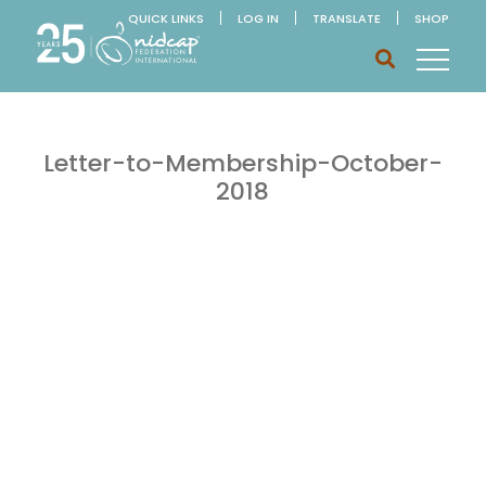
QUICK LINKS
LOG IN
TRANSLATE
SHOP
Letter-to-Membership-October-
2018