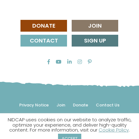
DONATE
JOIN
CONTACT
SIGN UP
Privacy Notice
Join
Donate
Contact Us
NIDCAP uses cookies on our website to analyze traffic,
© 2026 NIDCAP Federation International, Inc. All rights
optimize your experience, and deliver high-quality
reserved.
content. For more information, visit our
Cookie Policy
.
NIDCAP is a registered trademark.
ACCEPT