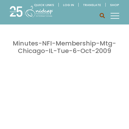
QUICK LINKS
LOG IN
TRANSLATE
SHOP
Minutes-NFI-Membership-Mtg-
Chicago-IL-Tue-6-Oct-2009