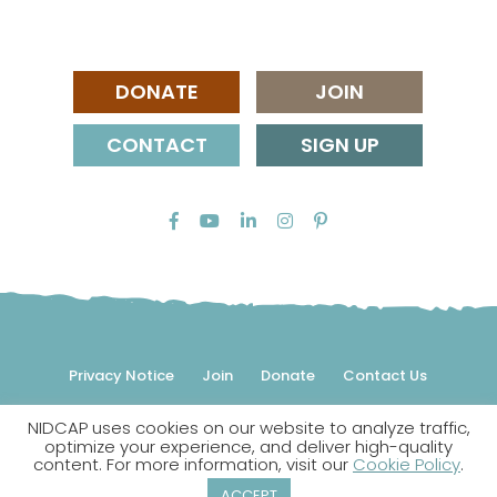
DONATE
JOIN
CONTACT
SIGN UP
Privacy Notice
Join
Donate
Contact Us
NIDCAP uses cookies on our website to analyze traffic,
© 2026 NIDCAP Federation International, Inc. All rights
optimize your experience, and deliver high-quality
reserved.
content. For more information, visit our
Cookie Policy
.
NIDCAP is a registered trademark.
ACCEPT