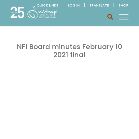
QUICK LINKS
LOG IN
TRANSLATE
SHOP
NFI Board minutes February 10
2021 final