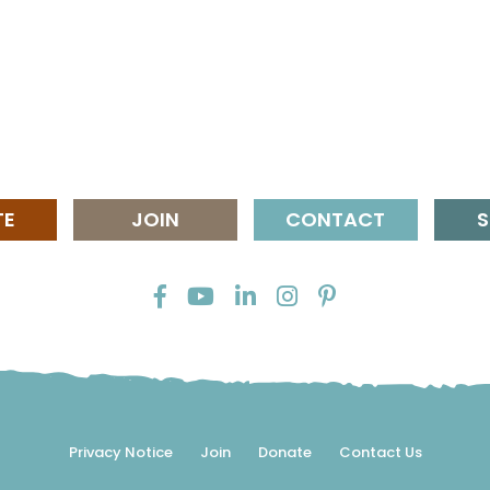
TE
JOIN
CONTACT
S
Privacy Notice
Join
Donate
Contact Us