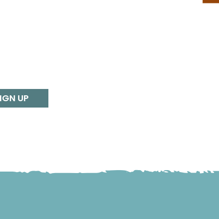
IGN UP