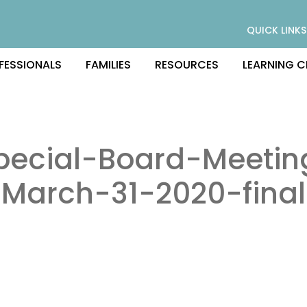
QUICK LINKS
FESSIONALS
FAMILIES
RESOURCES
LEARNING C
pecial-Board-Meetin
March-31-2020-final