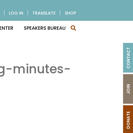
LOG IN
TRANSLATE
SHOP
ENTER
SPEAKERS BUREAU
CONTACT
g-minutes-
JOIN
DONATE