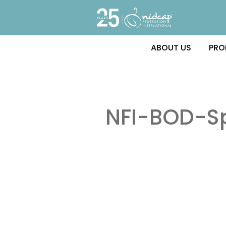
ABOUT US
PRO
NFI-BOD-S