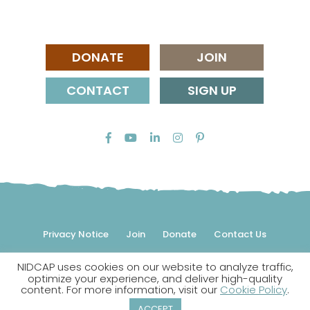
DONATE
JOIN
CONTACT
SIGN UP
Privacy Notice
Join
Donate
Contact Us
NIDCAP uses cookies on our website to analyze traffic,
© 2026 NIDCAP Federation International, Inc. All rights
optimize your experience, and deliver high-quality
reserved.
content. For more information, visit our
Cookie Policy
.
NIDCAP is a registered trademark.
ACCEPT