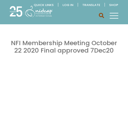
QUICK LINKS
LOG IN
TRANSLATE
SHOP
NFI Membership Meeting October
22 2020 Final approved 7Dec20