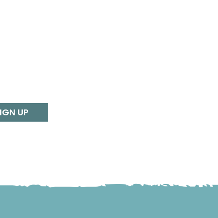
IGN UP