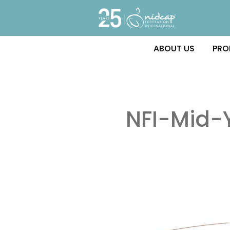
ABOUT US
PRO
NFI-Mid-