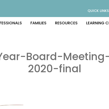
QUICK LINKS
FESSIONALS
FAMILIES
RESOURCES
LEARNING C
Year-Board-Meeting-
2020-final