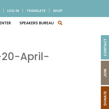
LOG IN
TRANSLATE
SHOP
ENTER
SPEAKERS BUREAU
CONTACT
20-April-
JOIN
DONATE