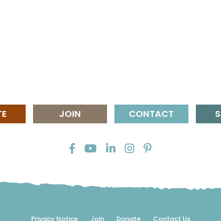
TE
JOIN
CONTACT
S
Privacy Notice
Join
Donate
Contact Us