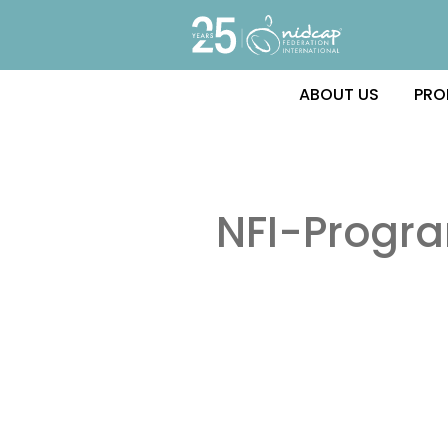
ABOUT US
PRO
NFI-Progr