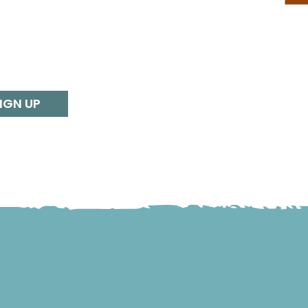
IGN UP