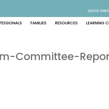
QUICK LINKS
FESSIONALS
FAMILIES
RESOURCES
LEARNING C
am-Committee-Repor