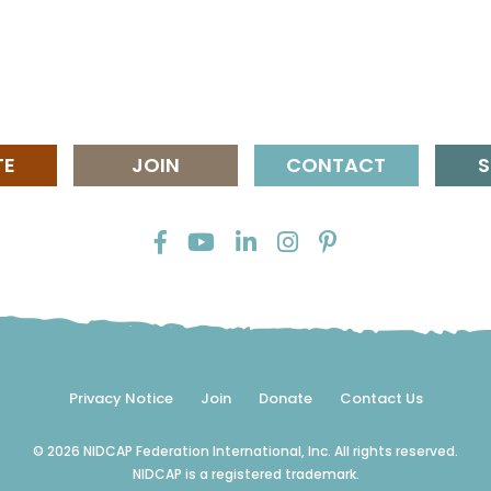
TE
JOIN
CONTACT
S
Privacy Notice
Join
Donate
Contact Us
© 2026 NIDCAP Federation International, Inc. All rights reserved.
NIDCAP is a registered trademark.