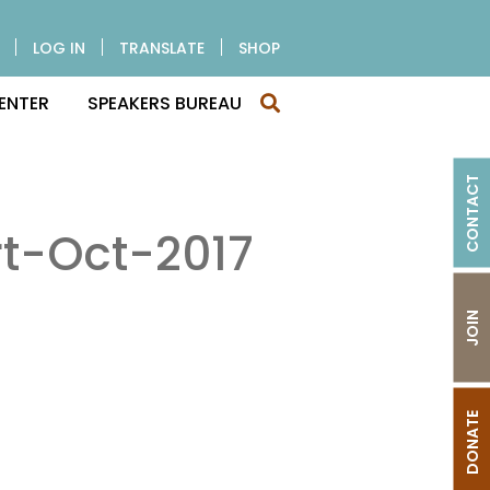
LOG IN
TRANSLATE
SHOP
ENTER
SPEAKERS BUREAU
CONTACT
t-Oct-2017
JOIN
DONATE