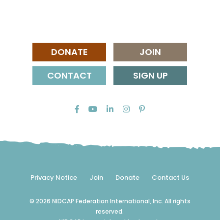
DONATE
JOIN
CONTACT
SIGN UP
Privacy Notice
Join
Donate
Contact Us
© 2026 NIDCAP Federation International, Inc. All rights
reserved.