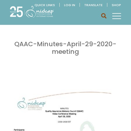
QUICK LINKS
LOG IN
TRANSLATE
SHOP
QAAC-Minutes-April-29-2020-
meeting