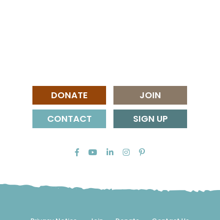
DONATE
JOIN
CONTACT
SIGN UP