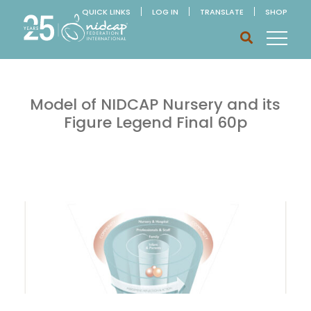
QUICK LINKS
LOG IN
TRANSLATE
SHOP
Model of NIDCAP Nursery and its
Figure Legend Final 60p