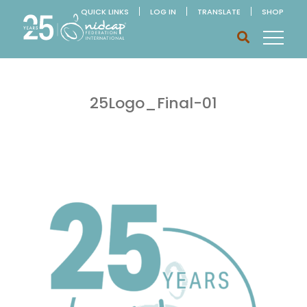
QUICK LINKS
LOG IN
TRANSLATE
SHOP
25Logo_Final-01