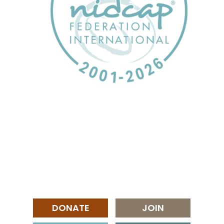
DONATE
JOIN