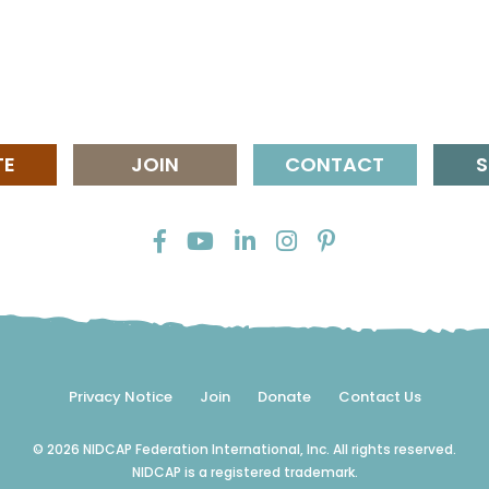
TE
JOIN
CONTACT
S
Privacy Notice
Join
Donate
Contact Us
© 2026 NIDCAP Federation International, Inc. All rights reserved.
NIDCAP is a registered trademark.