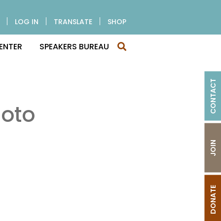
LOG IN
TRANSLATE
SHOP
ENTER
SPEAKERS BUREAU
CONTACT
oto
JOIN
DONATE