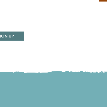
IGN UP