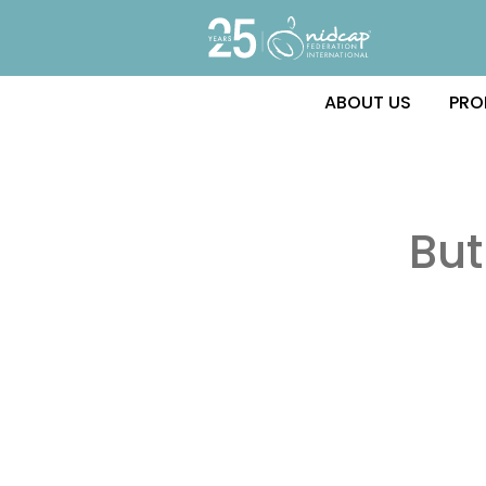
ABOUT US
PRO
Bu