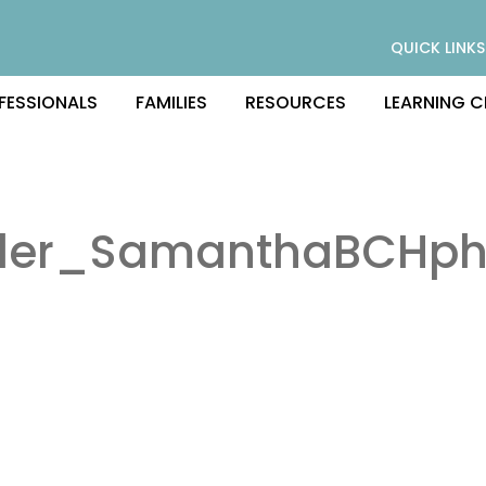
QUICK LINKS
FESSIONALS
FAMILIES
RESOURCES
LEARNING C
tler_SamanthaBCHph