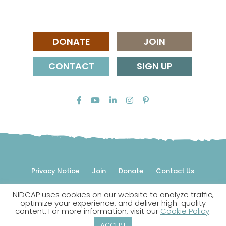
DONATE
JOIN
CONTACT
SIGN UP
Privacy Notice
Join
Donate
Contact Us
NIDCAP uses cookies on our website to analyze traffic,
© 2026 NIDCAP Federation International, Inc. All rights
optimize your experience, and deliver high-quality
reserved.
content. For more information, visit our
Cookie Policy
.
NIDCAP is a registered trademark.
ACCEPT