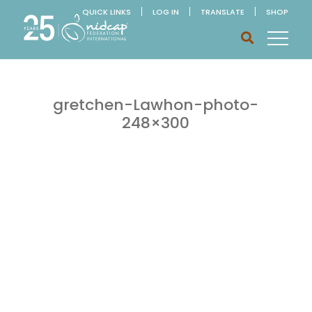
QUICK LINKS
LOG IN
TRANSLATE
SHOP
gretchen-Lawhon-photo-
248×300