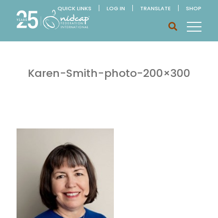
QUICK LINKS
LOG IN
TRANSLATE
SHOP
Karen-Smith-photo-200×300