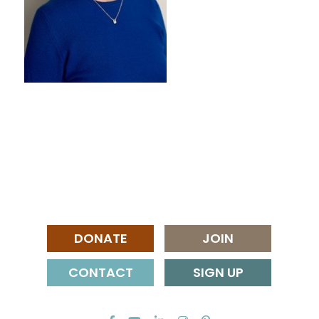
DONATE
JOIN
CONTACT
SIGN UP