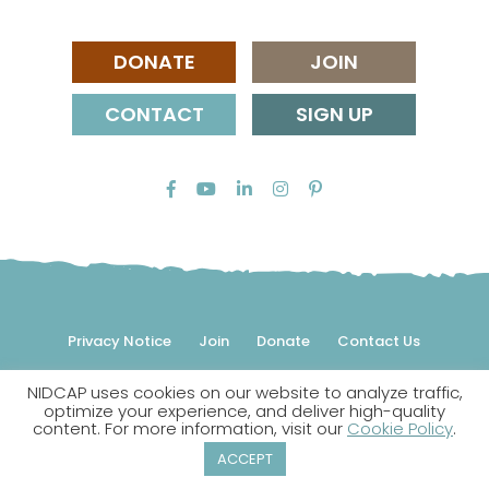
DONATE
JOIN
CONTACT
SIGN UP
Privacy Notice
Join
Donate
Contact Us
NIDCAP uses cookies on our website to analyze traffic,
© 2026 NIDCAP Federation International, Inc. All rights
optimize your experience, and deliver high-quality
reserved.
content. For more information, visit our
Cookie Policy
.
NIDCAP is a registered trademark.
ACCEPT