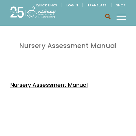
QUICK LINKS
LOG IN
TRANSLATE
SHOP
Nursery Assessment Manual
Nursery Assessment Manual