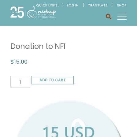
QUICK LINKS
LOG IN
TRANSLATE
SHOP
Donation to NFI
$
15.00
Donation
ADD TO CART
to
NFI
quantity