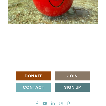
DONATE
JOIN
CONTACT
SIGN UP