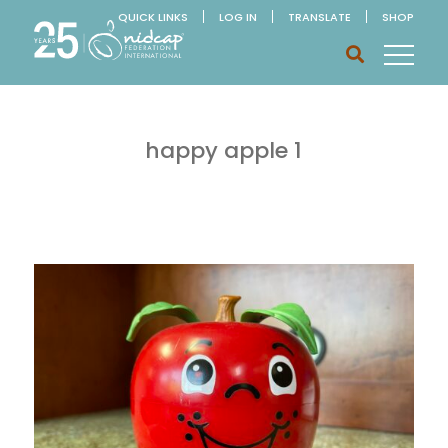
QUICK LINKS
LOG IN
TRANSLATE
SHOP
happy apple 1