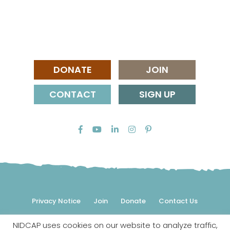
DONATE
JOIN
CONTACT
SIGN UP
Privacy Notice
Join
Donate
Contact Us
NIDCAP uses cookies on our website to analyze traffic,
© 2026 NIDCAP Federation International, Inc. All rights