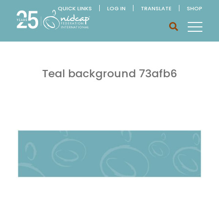
QUICK LINKS
LOG IN
TRANSLATE
SHOP
Teal background 73afb6