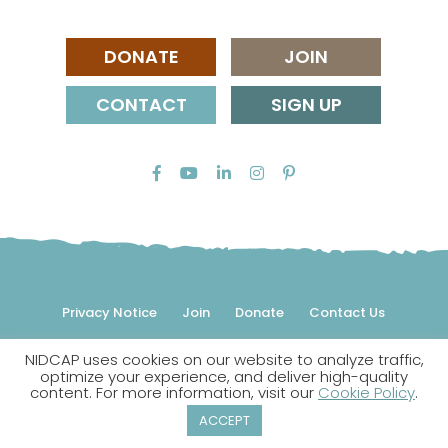
DONATE
JOIN
CONTACT
SIGN UP
Privacy Notice
Join
Donate
Contact Us
NIDCAP uses cookies on our website to analyze traffic,
© 2026 NIDCAP Federation International, Inc. All rights
optimize your experience, and deliver high-quality
reserved.
content. For more information, visit our
Cookie Policy
.
NIDCAP is a registered trademark.
ACCEPT