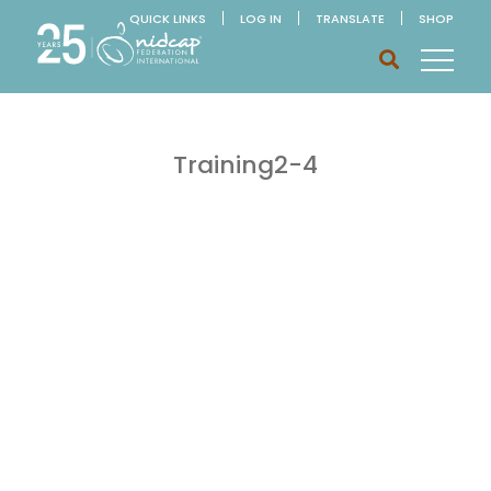
QUICK LINKS
LOG IN
TRANSLATE
SHOP
Training2-4