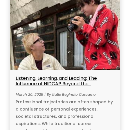
Listening, Learning, and Leading: The
Influence of NIDCAP Beyond the...
March 20, 2025 | By Katie Reginato Cascamo
Professional trajectories are often shaped by
a confluence of personal experiences,
societal structures, and professional
aspirations. While traditional career