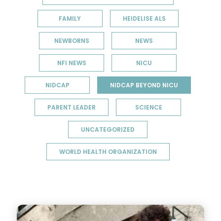
FAMILY
HEIDELISE ALS
NEWBORNS
NEWS
NFI NEWS
NICU
NIDCAP
NIDCAP BEYOND NICU
PARENT LEADER
SCIENCE
UNCATEGORIZED
WORLD HEALTH ORGANIZATION