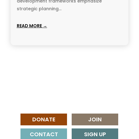
development frameworks emphasize
strategic planning...
READ MORE →
DONATE
JOIN
CONTACT
SIGN UP