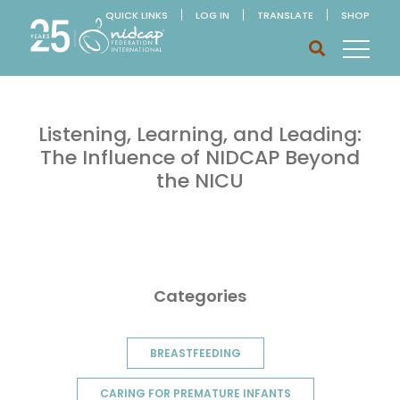
QUICK LINKS
LOG IN
TRANSLATE
SHOP
Listening, Learning, and Leading:
The Influence of NIDCAP Beyond
the NICU
Categories
BREASTFEEDING
CARING FOR PREMATURE INFANTS